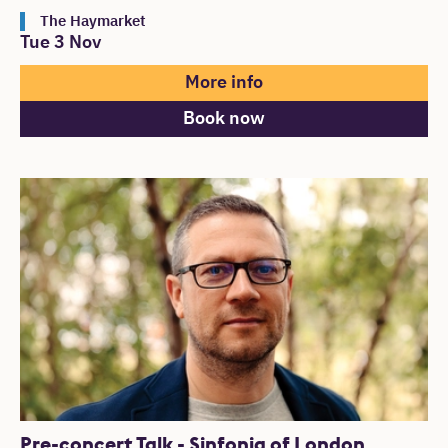
The Haymarket
Tue 3 Nov
More info
Book now
Pre-concert Talk - Sinfonia of London