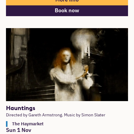
Book now
Hauntings
Directed by Gareth Armstrong. Music by Simon Slater
The Haymarket
Sun 1 Nov