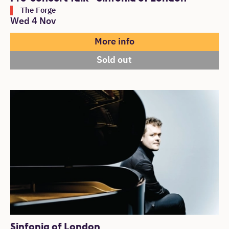
The Forge
Wed 4 Nov
More info
Sold out
Sinfonia of London