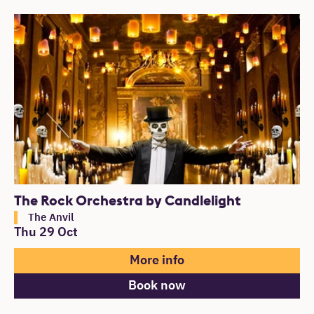
The Rock Orchestra by Candlelight
The Anvil
Thu 29 Oct
More info
Book now