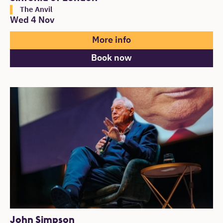
The Anvil
Wed 4 Nov
More info
Book now
John Simpson