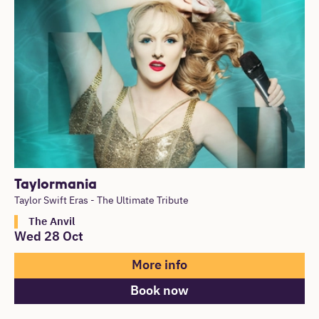
List of Events
Taylormania
Taylor Swift Eras - The Ultimate Tribute
The Anvil
Wed 28 Oct
More info
Book now