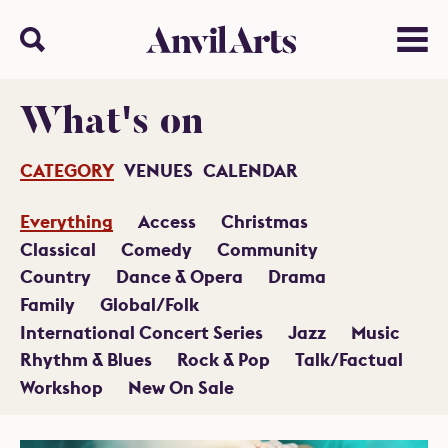
Anvil arts
Search
Menu
What's on
CATEGORY
VENUES
CALENDAR
Everything
Access
Christmas
Classical
Comedy
Community
Country
Dance & Opera
Drama
Family
Global/Folk
International Concert Series
Jazz
Music
Rhythm & Blues
Rock & Pop
Talk/Factual
Workshop
New On Sale