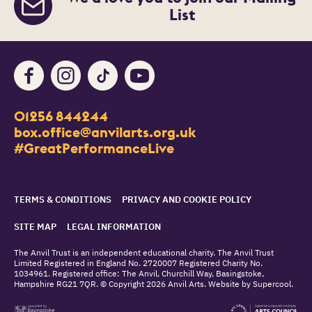
List
Facebook
Instagram
TikTok
Youtube
Contact Details
01256 844244
Churchill Way
box.office@anvilarts.org.uk
Basingstoke
#GreatPerformanceLive
RG21 7QR
Legal Pages
TERMS & CONDITIONS
PRIVACY AND COOKIE POLICY
SITE MAP
LEGAL INFORMATION
Small Print
The Anvil Trust is an independent educational charity. The Anvil Trust
Limited Registered in England No. 2720007 Registered Charity No.
1034961. Registered office: The Anvil, Churchill Way, Basingstoke,
Hampshire RG21 7QR. © Copyright 2026 Anvil Arts. Website by
Supercool
.