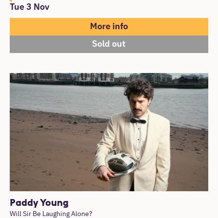
Tue 3 Nov
More info
Sold out
Paddy Young
Will Sir Be Laughing Alone?