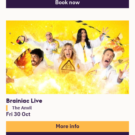
Book now
Brainiac Live
The Anvil
Fri 30 Oct
More info