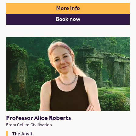
More info
Book now
Professor Alice Roberts
From Cell to Civilisation
The Anvil