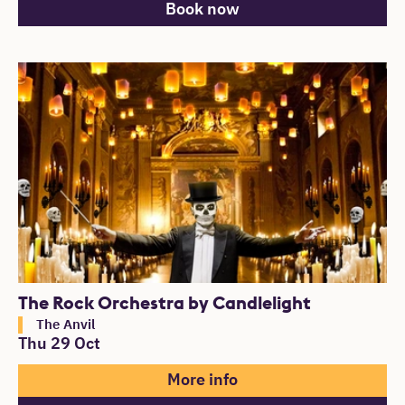
Book now
The Rock Orchestra by Candlelight
The Anvil
Thu 29 Oct
More info