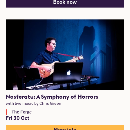
Book now
Nosferatu: A Symphony of Horrors
with live music by Chris Green
The Forge
Fri 30 Oct
More info