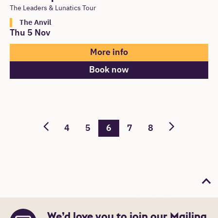
The Leaders & Lunatics Tour
The Anvil
Thu 5 Nov
More info
Book now
4
5
6
7
8
Bac
We’d love you to join our Mailing