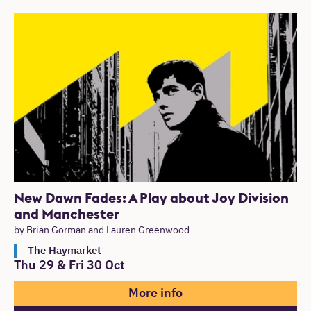
New Dawn Fades: A Play about Joy Division
and Manchester
by Brian Gorman and Lauren Greenwood
The Haymarket
Thu 29
&
Fri 30 Oct
More info