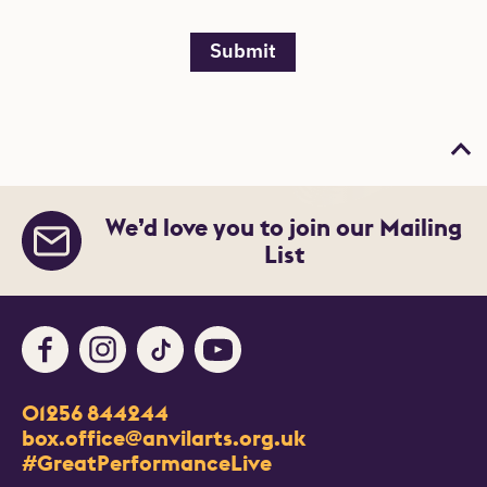
Submit
Bac
We’d love you to join our Mailing
List
Facebook
Instagram
TikTok
Youtube
Contact Details
01256 844244
Churchill Way
box.office@anvilarts.org.uk
Basingstoke
#GreatPerformanceLive
RG21 7QR