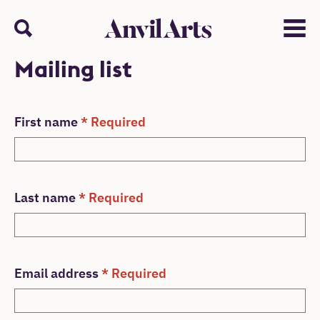
Anvil arts
Search
Menu
Mailing list
Mailing List Form
First name
* Required
Last name
* Required
Email address
* Required