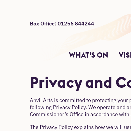
Box Office: 01256 844244
Site Menu
Return to main
Main Site Sections.
WHAT'S ON
VIS
Privacy and Co
Anvil Arts is committed to protecting your 
following Privacy Policy. We operate and a
Commissioner’s Office in accordance with c
The Privacy Policy explains how we will use