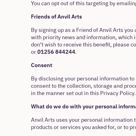
You can opt out of this targeting by emaili
Friends of Anvil Arts
By signing up as a Friend of Anvil Arts you 
with priority news and information, which i
don’t wish to receive this benefit, please c
or
01256 844244
.
Consent
By disclosing your personal information to 
consent to the collection, storage and proc
in the manner set out in this Privacy Policy.
What do we do with your personal inform
Anvil Arts uses your personal information 
products or services you asked for, or to p