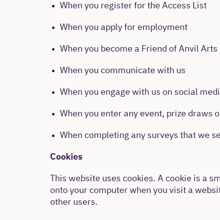
When you register for the Access List
When you apply for employment
When you become a Friend of Anvil Arts
When you communicate with us
When you engage with us on social med
When you enter any event, prize draws o
When completing any surveys that we se
Cookies
This website uses cookies. A cookie is a sma
onto your computer when you visit a website
other users.