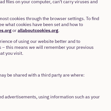
ad files on your computer, can't carry viruses and
ost cookies through the browser settings. To find
see what cookies have been set and how to
es.org
or
allaboutcookies.org
.
ience of using our website better and to
us – this means we will remember your previous
at you visit.
ay be shared with a third party are where:
eted advertisements, using information such as your