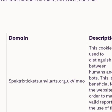
s at: Information Controller, Anvil Arts, Churchill
Domain
Descript
This cookie
used to
distinguish
between
humans an
bots. This i
Spektrixtickets.anvilarts.org.ukVimeo
beneficial f
the website
order to m
valid repor
the use of t