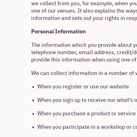
we collect from you, for example, when you 
one of our venues. It also explains the way
information and sets out your rights in resp
Personal Information
The information which you provide about yo
telephone number, email address, credit/de
provide this information when using one of
We can collect information in a number of 
When you register or use our website
When you sign up to receive our what’s 
When you purchase a product or service 
When you participate in a workshop or