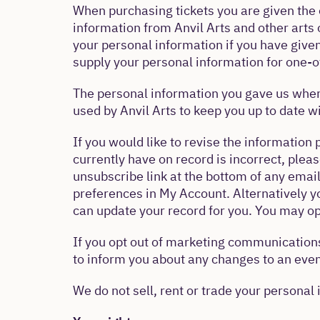
When purchasing tickets you are given the 
information from Anvil Arts and other arts 
your personal information if you have give
supply your personal information for one-of
The personal information you gave us when
used by Anvil Arts to keep you up to date 
If you would like to revise the information 
currently have on record is incorrect, plea
unsubscribe link at the bottom of any email
preferences in My Account. Alternatively 
can update your record for you. You may op
If you opt out of marketing communications
to inform you about any changes to an even
We do not sell, rent or trade your personal 