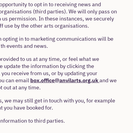
opportunity to opt in to receiving news and
organisations (third parties). We will only pass on
n us permission. In these instances, we securely
f use by the other arts organisations.
 opting in to marketing communications will be
with events and news.
provided to us at any time, or feel what we
se update the information by clicking the
 you receive from us, or by updating your
you can email
box.office@anvilarts.org.uk
and we
t out at any time.
, we may still get in touch with you, for example
t you have booked for.
information to third parties.