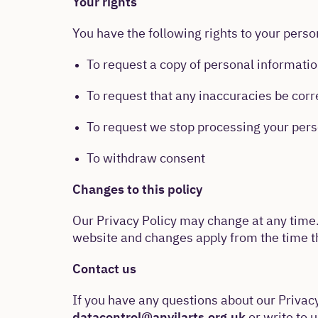
Your rights
You have the following rights to your perso
To request a copy of personal informati
To request that any inaccuracies be cor
To request we stop processing your pers
To withdraw consent
Changes to this policy
Our Privacy Policy may change at any time.
website and changes apply from the time th
Contact us
If you have any questions about our Privac