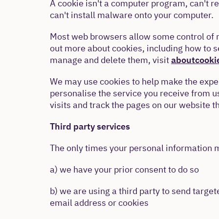
A cookie isn't a computer program, can't re
can't install malware onto your computer.
Most web browsers allow some control of m
out more about cookies, including how to 
manage and delete them, visit
aboutcooki
We may use cookies to help make the exper
personalise the service you receive from 
visits and track the pages on our website th
Third party services
The only times your personal information m
a) we have your prior consent to do so
b) we are using a third party to send targ
email address or cookies