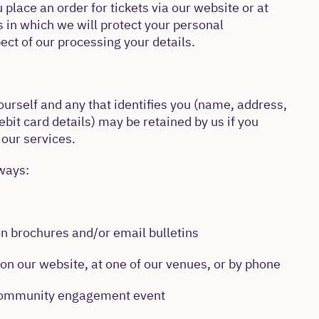
place an order for tickets via our website or at
s in which we will protect your personal
ect of our processing your details.
urself and any that identifies you (name, address,
bit card details) may be retained by us if you
 our services.
ways:
on brochures and/or email bulletins
on our website, at one of our venues, or by phone
 community engagement event