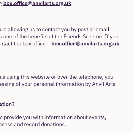
ng
box.office@anvilarts.org.uk
.
are allowing us to contact you by post or email
s one of the benefits of the Friends Scheme. If you
ontact the box office –
box.office@anvilarts.org.uk
us using this website or over the telephone, you
essing of your personal information by Anvil Arts
ation?
to provide you with information about events,
rocess and record donations.