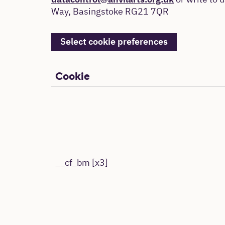
datacontrol@anvilarts.org.uk
or write to u
Way, Basingstoke RG21 7QR
Select cookie preferences
Cookie
__cf_bm [x3]