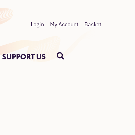
Login
My Account
Basket
SUPPORT US
SEARCH