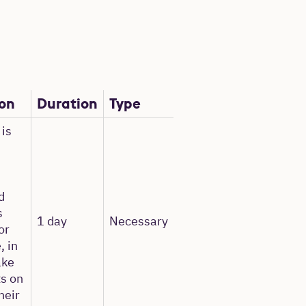
ion
Duration
Type
 is
d
s
1 day
Necessary
or
, in
ake
ts on
heir