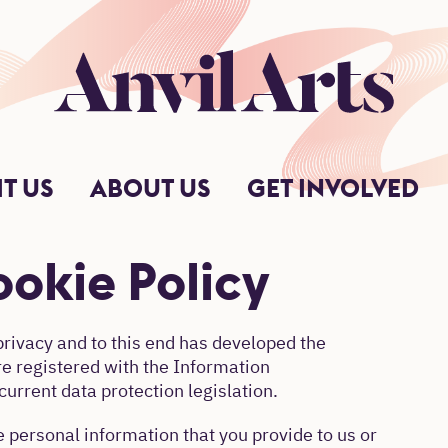
Anvil Arts
IT US
ABOUT US
GET INVOLVED
okie Policy
privacy and to this end has developed the
re registered with the Information
urrent data protection legislation.
 personal information that you provide to us or