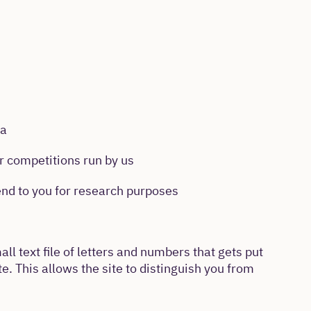
ia
r competitions run by us
nd to you for research purposes
ll text file of letters and numbers that gets put
. This allows the site to distinguish you from