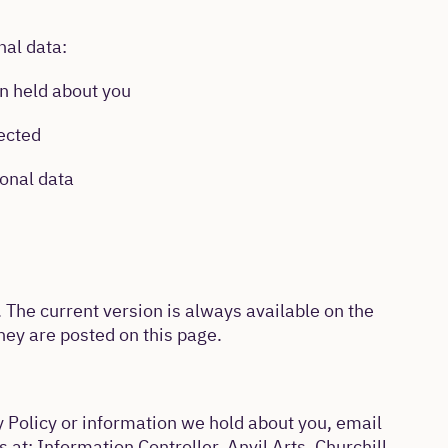
nal data:
on held about you
rected
onal data
 The current version is always available on the
ey are posted on this page.
y Policy or information we hold about you, email