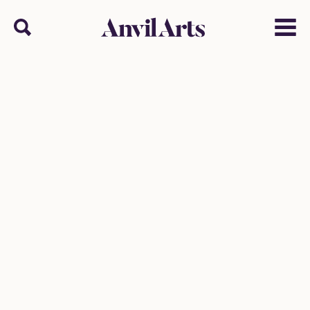
Anvil arts
Search
Menu