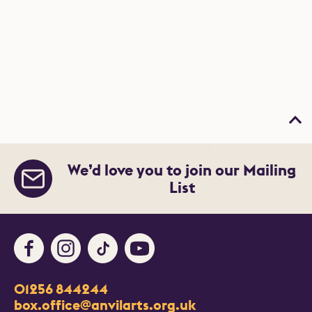
Bac
We’d love you to join our Mailing
List
Facebook
Instagram
TikTok
Youtube
Contact Details
01256 844244
Churchill Way
box.office@anvilarts.org.uk
Basingstoke