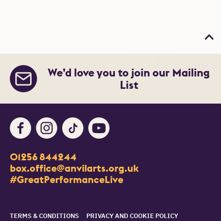
Bac
We’d love you to join our Mailing
List
Facebook
Instagram
TikTok
Youtube
Contact Details
01256 844244
Churchill Way
box.office@anvilarts.org.uk
Basingstoke
#GreatPerformanceLive
RG21 7QR
Legal Pages
TERMS & CONDITIONS
PRIVACY AND COOKIE POLICY