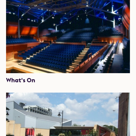
What's On