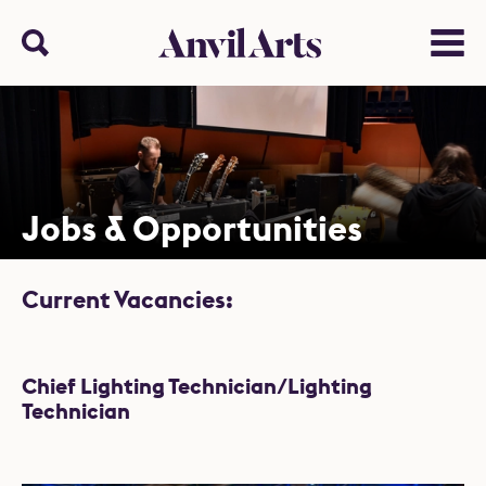
Anvil arts
Search
Menu
Jobs & Opportunities
Current Vacancies:
List of Jobs
Chief Lighting Technician/Lighting
Technician