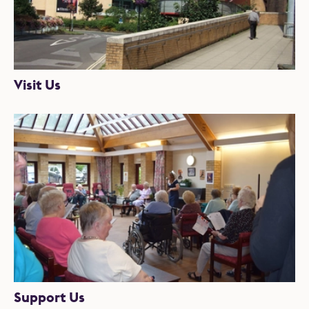
Visit Us
Support Us