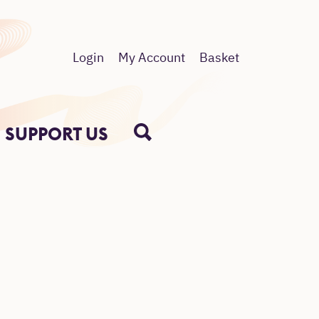
Login
My Account
Basket
SUPPORT US
SEARCH