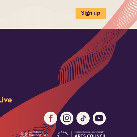
Sign up
ive
Facebook
Instagram
TikTok
Youtube