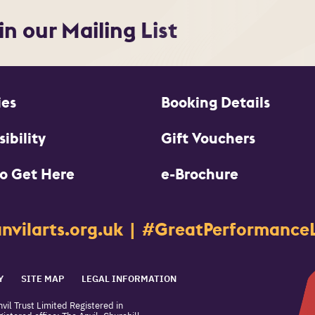
in our Mailing List
ies
Booking Details
ibility
Gift Vouchers
o Get Here
e-Brochure
nvilarts.org.uk
#GreatPerformanceL
Y
SITE MAP
LEGAL INFORMATION
vil Trust Limited Registered in