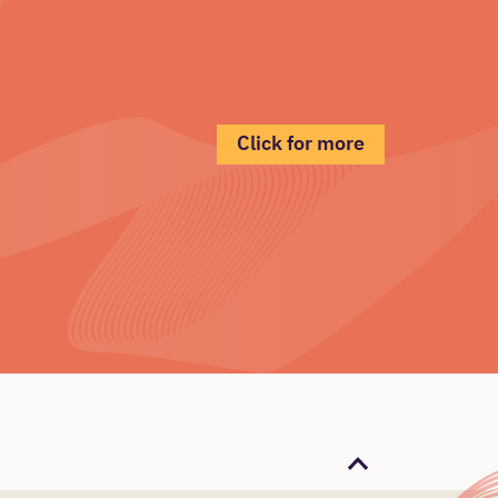
Click for more
Back to the top 