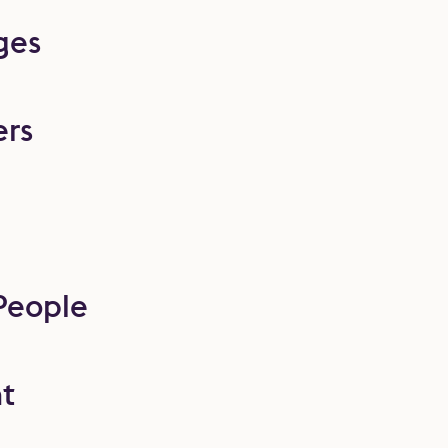
ges
ers
People
t