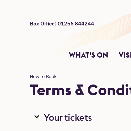
Box Office: 01256 844244
Site Menu
Return to main
Main Site Sections.
WHAT'S ON
VIS
How to Book
Terms & Condit
Your tickets