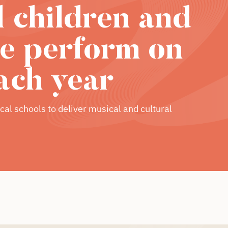
l children and
e perform on
ach year
cal schools to deliver musical and cultural