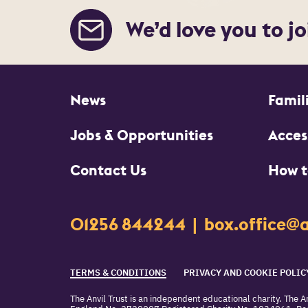
We’d love you to jo
More Site Pages
News
Famil
Jobs & Opportunities
Access
Contact Us
How t
Contact Details
01256 844244
box.office@a
Churchill Way
Basingstoke
Legal Pages
RG21 7QR
TERMS & CONDITIONS
PRIVACY AND COOKIE POLIC
The Anvil Trust is an independent educational charity. The An