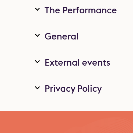
The Performance
General
External events
Privacy Policy