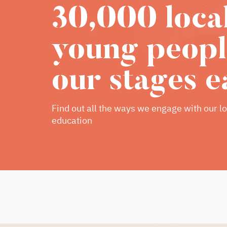
30,000 loca
young peopl
our stages e
Find out all the ways we engage with our lo
education