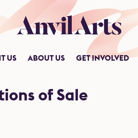
Anvil Arts
IT US
ABOUT US
GET INVOLVED
ions of Sale