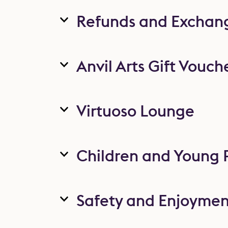
Refunds and Exchan
Anvil Arts Gift Vouch
Virtuoso Lounge
Children and Young 
Safety and Enjoymen