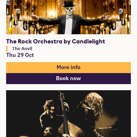
The Rock Orchestra by Candlelight
The Anvil
Thu 29 Oct
More info
Book now