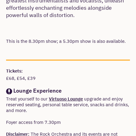
greatest instrumentalists and vocalists, unleash
effortlessly enchanting melodies alongside
powerful walls of distortion.
This is the 8.30pm show; a 5.30pm show is also available.
Meta
Tickets:
£68, £54, £39
Lounge Experience
Treat yourself to our
Virtuoso Lounge
upgrade and enjoy
reserved seating, personal table service, snacks and drinks,
and more.
Warning
Foyer access from 7.30pm
Disclaimer:
The Rock Orchestra and its events are not