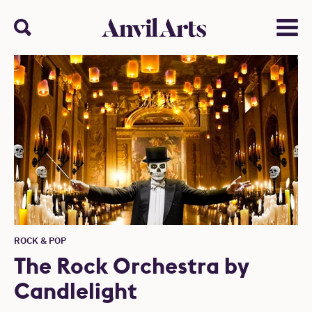
Anvil arts
Search
Menu
ROCK & POP
The Rock Orchestra by
Candlelight