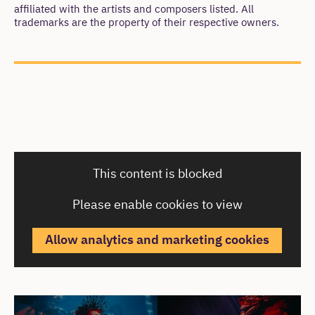
affiliated with the artists and composers listed. All
trademarks are the property of their respective owners.
Cast & Creatives
This content is blocked
Please enable cookies to view
Allow analytics and marketing cookies
Cast & Creatives
Open an image gallery