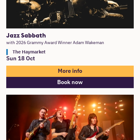
Jazz Sabbath
with 2026 Grammy Award Winner Adam Wakeman
The Haymarket
Sun 18 Oct
More info
Book now