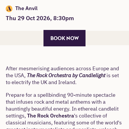
The Anvil
Thu 29 Oct 2026, 8:30pm
BOOK NOW
After mesmerising audiences across Europe and
the USA,
The Rock Orchestra by Candlelight
is set
to electrify the UK and Ireland.
Prepare for a spellbinding 90-minute spectacle
that infuses rock and metal anthems with a
hauntingly beautiful energy. In ethereal candlelit
settings,
The Rock Orchestra
's collective of
classical musicians, featuring some of the world's