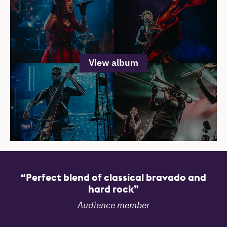
View album
Reviews
Perfect blend of classical bravado and
hard rock
Audience member