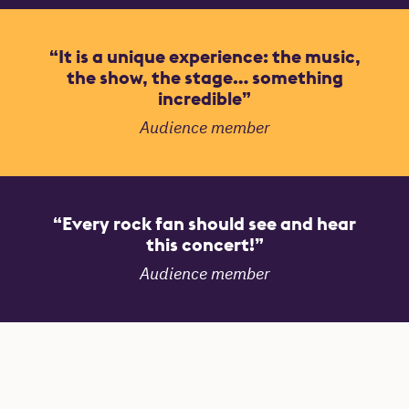
It is a unique experience: the music,
the show, the stage… something
incredible
Audience member
Every rock fan should see and hear
this concert!
Audience member