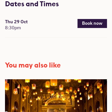
Dates and Times
, 8:30pm.
Thu 29 Oct
Book now
8:30pm
You may also like