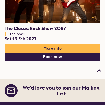
The Classic Rock Show 2027
The Anvil
Sat 13 Feb 2027
More info
Book now
Bac
We’d love you to join our Mailing
List