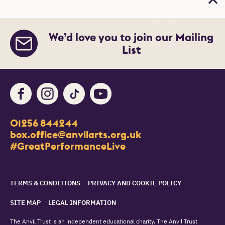
Bac
We’d love you to join our Mailing
List
Facebook
Instagram
TikTok
Youtube
Contact Details
01256 844244
Churchill Way
box.office@anvilarts.org.uk
Basingstoke
#GreatPerformanceLive
RG21 7QR
Legal Pages
TERMS & CONDITIONS
PRIVACY AND COOKIE POLICY
SITE MAP
LEGAL INFORMATION
The Anvil Trust is an independent educational charity. The Anvil Trust