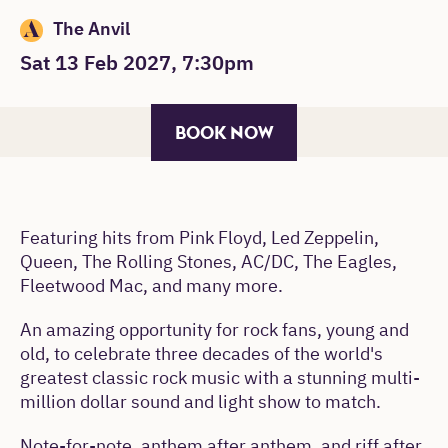
The Anvil
Sat 13 Feb 2027, 7:30pm
BOOK NOW
Featuring hits from Pink Floyd, Led Zeppelin,
Queen, The Rolling Stones, AC/DC, The Eagles,
Fleetwood Mac, and many more.
An amazing opportunity for rock fans, young and
old, to celebrate three decades of the world's
greatest classic rock music with a stunning multi-
million dollar sound and light show to match.
Note-for-note, anthem after anthem, and riff after