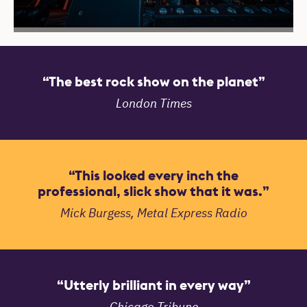
Reviews
The best rock show on the planet
London Times
This looked every inch the
professional, slick show that it was.
Mick Burgess, Metal Express Radio
Utterly brilliant in every way