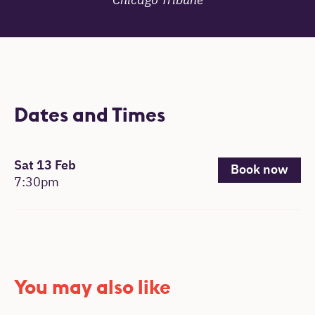
Chicago Tribune
Dates and Times
, 7:30pm.
Sat 13 Feb
Book now
7:30pm
You may also like