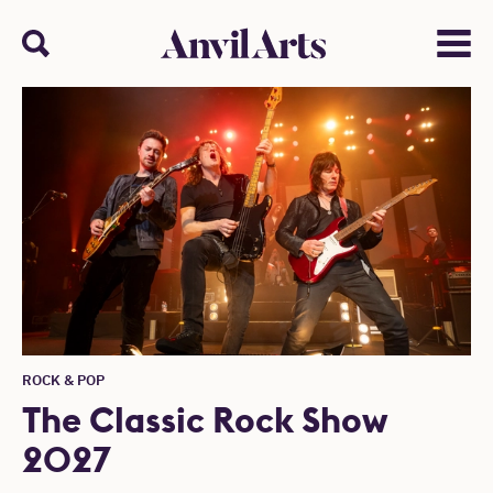
Anvil arts
Search
Menu
ROCK & POP
The Classic Rock Show
2027