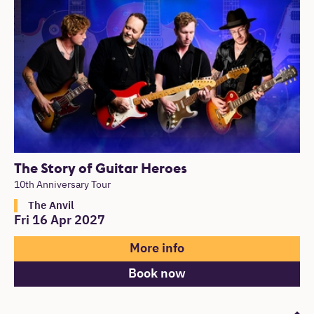
The Story of Guitar Heroes
10th Anniversary Tour
The Anvil
Fri 16 Apr 2027
More info
Book now