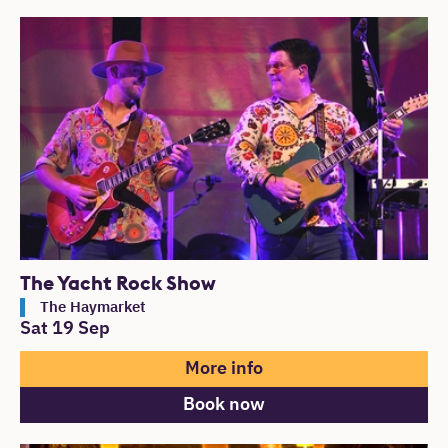
The Yacht Rock Show
The Haymarket
Sat 19 Sep
More info
Book now