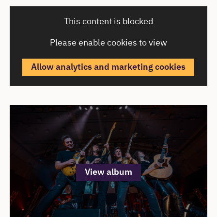
Cast & Creatives
This content is blocked
Please enable cookies to view
Allow analytics and marketing cookies
Cast & Creatives
Open an image gallery
View album