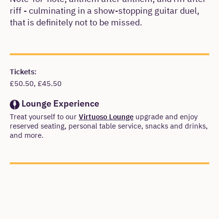
riff - culminating in a show-stopping guitar duel,
that is definitely not to be missed.
Meta
Tickets:
£50.50, £45.50
Lounge Experience
Treat yourself to our
Virtuoso Lounge
upgrade and enjoy
reserved seating, personal table service, snacks and drinks,
and more.