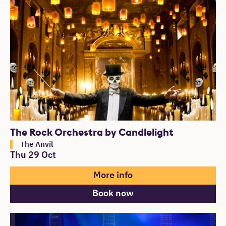
The Rock Orchestra by Candlelight
The Anvil
Thu 29 Oct
More info
Book now