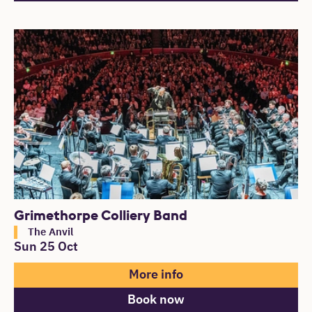
Grimethorpe Colliery Band
The Anvil
Sun 25 Oct
More info
Book now