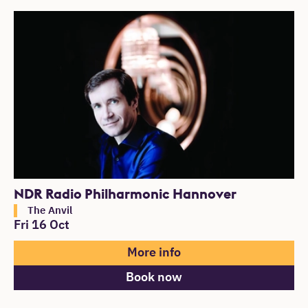
NDR Radio Philharmonic Hannover
The Anvil
Fri 16 Oct
More info
Book now