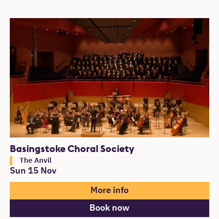
Basingstoke Choral Society
The Anvil
Sun 15 Nov
More info
Book now