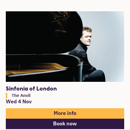
Sinfonia of London
The Anvil
Wed 4 Nov
More info
Book now