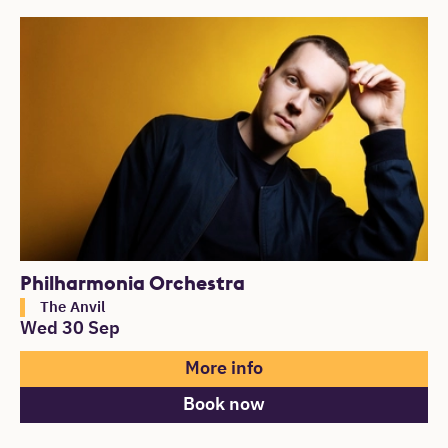
Philharmonia Orchestra
The Anvil
Wed 30 Sep
More info
Book now