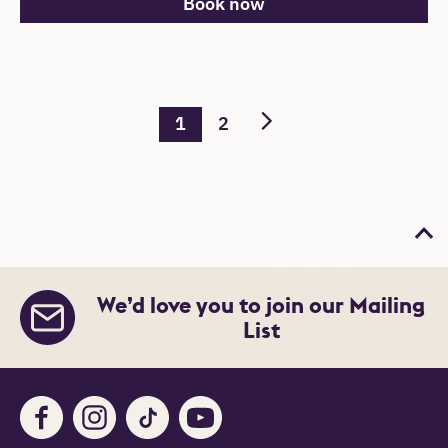
Book now
1
2
Bac
We’d love you to join our Mailing
List
Facebook
Instagram
TikTok
Youtube