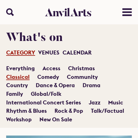
Anvil arts
Search
Menu
What's on
CATEGORY
VENUES
CALENDAR
Everything
Access
Christmas
Classical
Comedy
Community
Country
Dance & Opera
Drama
Family
Global/Folk
International Concert Series
Jazz
Music
Rhythm & Blues
Rock & Pop
Talk/Factual
Workshop
New On Sale