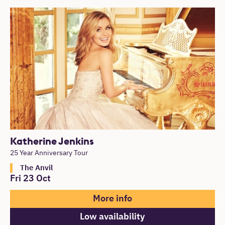
Katherine Jenkins
25 Year Anniversary Tour
The Anvil
Fri 23 Oct
More info
Low availability