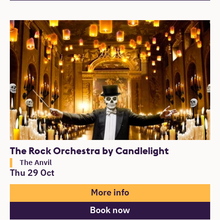
The Rock Orchestra by Candlelight
The Anvil
Thu 29 Oct
More info
Book now