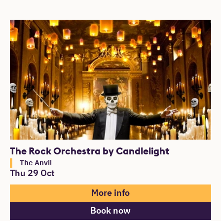
The Rock Orchestra by Candlelight
The Anvil
Thu 29 Oct
More info
Book now