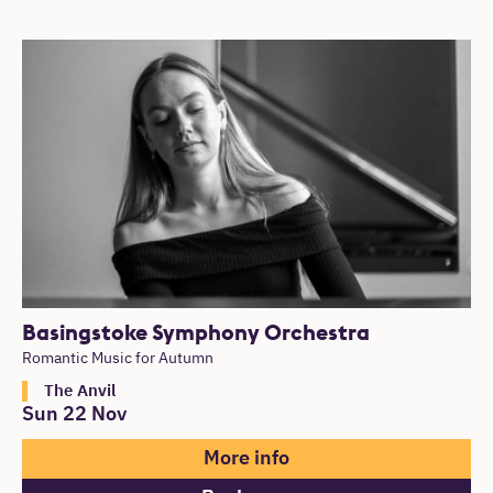
Basingstoke Symphony Orchestra
Romantic Music for Autumn
The Anvil
Sun 22 Nov
More info