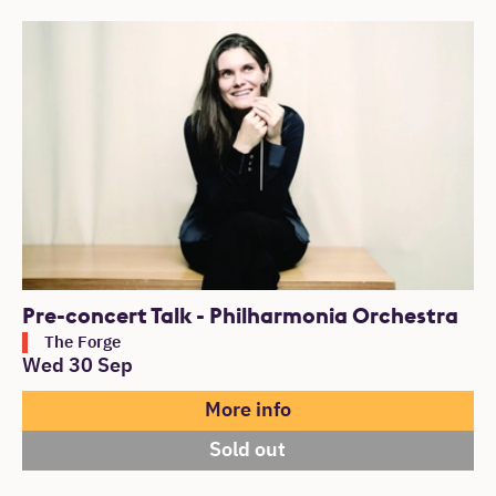
Pre-concert Talk - Philharmonia Orchestra
The Forge
Wed 30 Sep
More info
Sold out