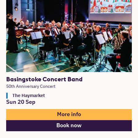
Basingstoke Concert Band
50th Anniversary Concert
The Haymarket
Sun 20 Sep
More info
Book now