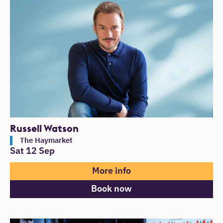
List of Events
Russell Watson
The Haymarket
Sat 12 Sep
More info
Book now