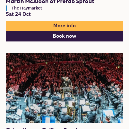
Martin McAloon of Prefab Sprout
The Haymarket
Sat 24 Oct
More info
Book now