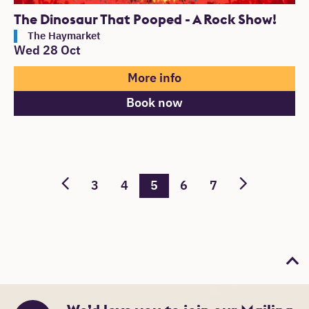
The Dinosaur That Pooped - A Rock Show!
The Haymarket
Wed 28 Oct
More info
Book now
3
4
5
6
7
Bac