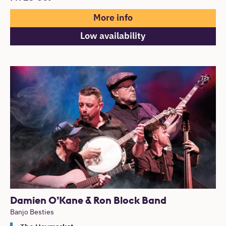
More info
Low availability
Damien O’Kane & Ron Block Band
Banjo Besties