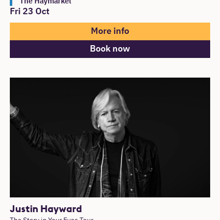
The Haymarket
Fri 23 Oct
More info
Book now
Justin Hayward