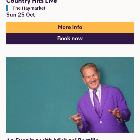
Country Hits Live
The Haymarket
Sun 25 Oct
More info
Book now