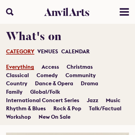
Anvil arts
Search
Menu
What's on
CATEGORY
VENUES
CALENDAR
Everything
Access
Christmas
Classical
Comedy
Community
Country
Dance & Opera
Drama
Family
Global/Folk
International Concert Series
Jazz
Music
Rhythm & Blues
Rock & Pop
Talk/Factual
Workshop
New On Sale