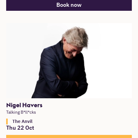
Book now
Nigel Havers
Talking B*ll*cks
The Anvil
Thu 22 Oct