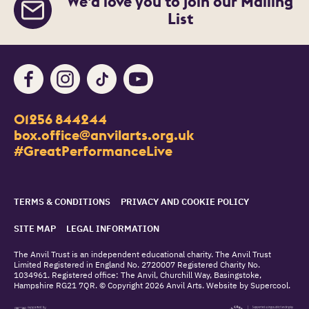
We’d love you to join our Mailing
List
Facebook
Instagram
TikTok
Youtube
Contact Details
01256 844244
Churchill Way
box.office@anvilarts.org.uk
Basingstoke
#GreatPerformanceLive
RG21 7QR
Legal Pages
TERMS & CONDITIONS
PRIVACY AND COOKIE POLICY
SITE MAP
LEGAL INFORMATION
Small Print
The Anvil Trust is an independent educational charity. The Anvil Trust
Limited Registered in England No. 2720007 Registered Charity No.
1034961. Registered office: The Anvil, Churchill Way, Basingstoke,
Hampshire RG21 7QR. © Copyright 2026 Anvil Arts. Website by
Supercool
.