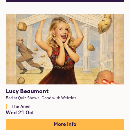
Lucy Beaumont
Bad at Quiz Shows, Good with Weirdos
The Anvil
Wed 21 Oct
More info