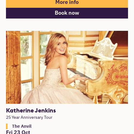
More info
Book now
Katherine Jenkins
25 Year Anniversary Tour
The Anvil
Fri 23 Oct