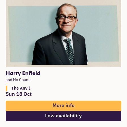
List of Events
Harry Enfield
and No Chums
The Anvil
Sun 18 Oct
More info
Low availability