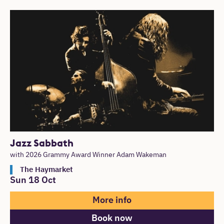
Jazz Sabbath
with 2026 Grammy Award Winner Adam Wakeman
The Haymarket
Sun 18 Oct
More info
Book now