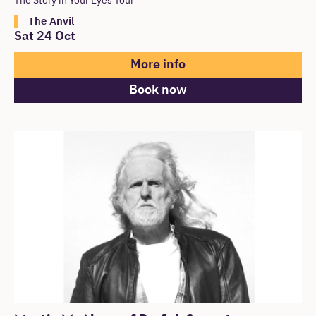
The Story in Your Eyes Tour
The Anvil
Sat 24 Oct
More info
Book now