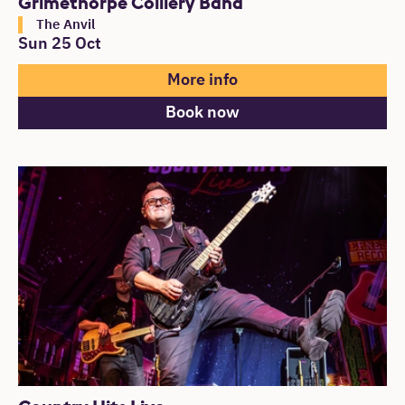
Grimethorpe Colliery Band
The Anvil
Sun 25 Oct
More info
Book now