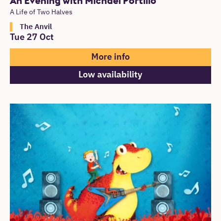
An Evening with Michael Portillo
A Life of Two Halves
The Anvil
Tue 27 Oct
More info
Low availability