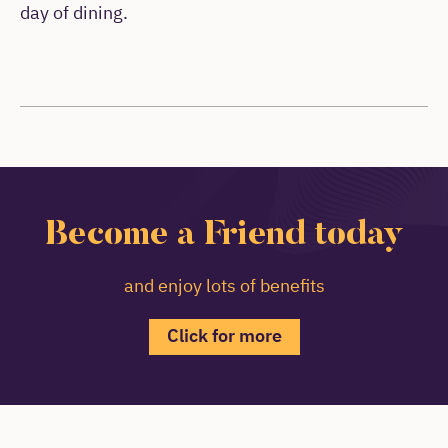
day of dining.
Become a Friend today
and enjoy lots of benefits
Click for more