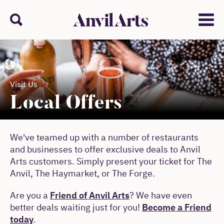
Anvil arts
Search
Menu
Visit Us
Local Offers
We've teamed up with a number of restaurants
and businesses to offer exclusive deals to Anvil
Arts customers. Simply present your ticket for The
Anvil, The Haymarket, or The Forge.
Are you a
Friend of Anvil Arts
? We have even
better deals waiting just for you!
Become a Friend
today
.