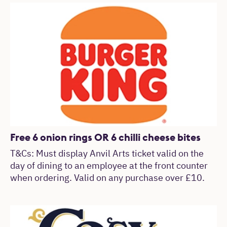
Free 6 onion rings OR 6 chilli cheese bites
T&Cs: Must display Anvil Arts ticket valid on the
day of dining to an employee at the front counter
when ordering. Valid on any purchase over £10.