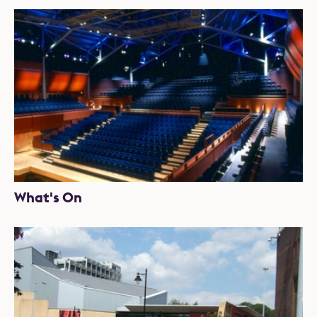
What's On