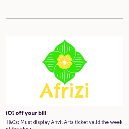
10% off your bill
T&Cs: Must display Anvil Arts ticket valid the week