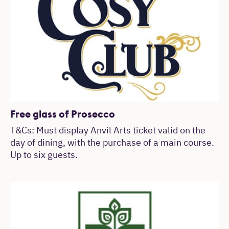
Free glass of Prosecco
T&Cs: Must display Anvil Arts ticket valid on the
day of dining, with the purchase of a main course.
Up to six guests.