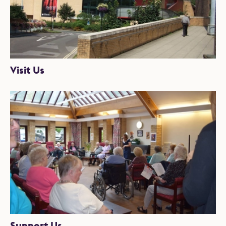
Visit Us
Support Us