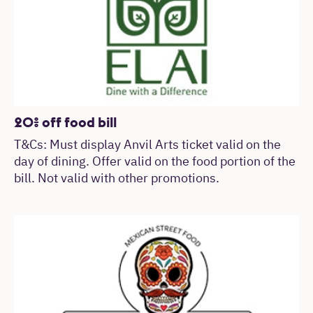
20% off food bill
T&Cs: Must display Anvil Arts ticket valid on the
day of dining. Offer valid on the food portion of the
bill. Not valid with other promotions.