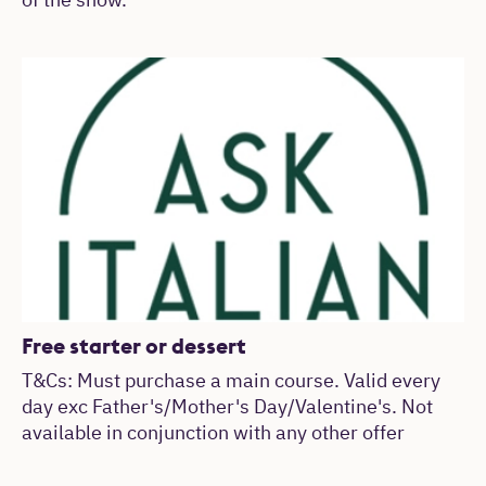
of the show.
Free starter or dessert
T&Cs: Must purchase a main course. Valid every
day exc Father's/Mother's Day/Valentine's. Not
available in conjunction with any other offer