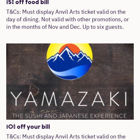
15% off food bill
T&Cs: Must display Anvil Arts ticket valid on the
day of dining. Not valid with other promotions, or
in the months of Nov and Dec. Up to six guests.
10% off your bill
T&Cs: Must display Anvil Arts ticket valid on the