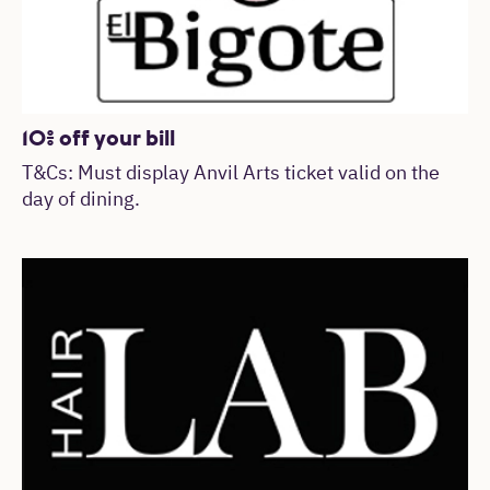
10% off your bill
T&Cs: Must display Anvil Arts ticket valid on the
day of dining.