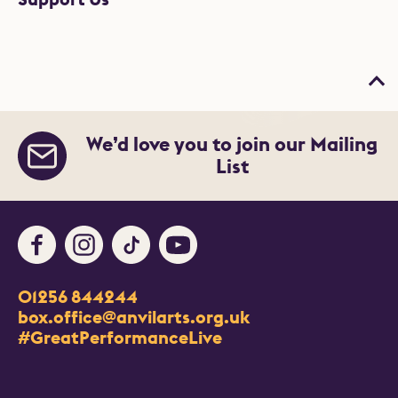
Bac
We’d love you to join our Mailing
List
Facebook
Instagram
TikTok
Youtube
Contact Details
01256 844244
Churchill Way
box.office@anvilarts.org.uk
Basingstoke
#GreatPerformanceLive
RG21 7QR