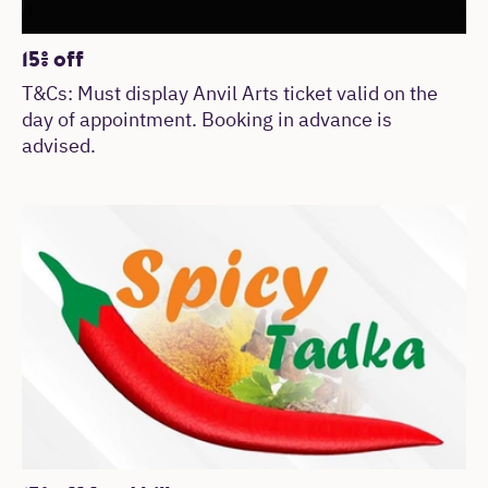
15% off
T&Cs: Must display Anvil Arts ticket valid on the
day of appointment. Booking in advance is
advised.