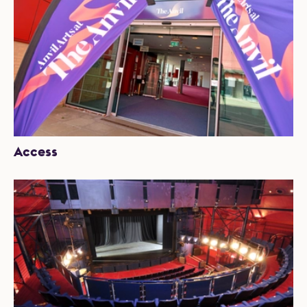
Access