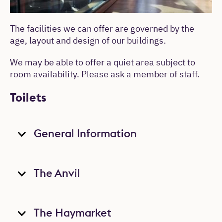
The facilities we can offer are governed by the
age, layout and design of our buildings.
We may be able to offer a quiet area subject to
room availability. Please ask a member of staff.
Toilets
General Information
The Anvil
The Haymarket