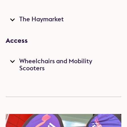
The Haymarket
Access
Wheelchairs and Mobility
Scooters