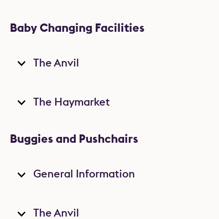
Baby Changing Facilities
The Anvil
The Haymarket
Buggies and Pushchairs
General Information
The Anvil