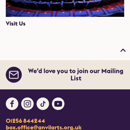
Visit Us
Bac
We’d love you to join our Mailing
List
Facebook
Instagram
TikTok
Youtube
Contact Details
01256 844244
Churchill Way
box.office@anvilarts.org.uk
Basingstoke