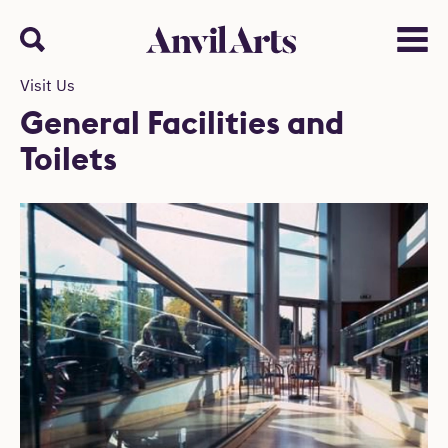
Anvil arts
Search
Menu
Visit Us
General Facilities and
Toilets