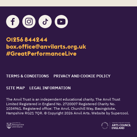
Facebook
Instagram
TikTok
Youtube
Contact Details
01256 844244
Churchill Way
box.office@anvilarts.org.uk
Basingstoke
#GreatPerformanceLive
RG21 7QR
Legal Pages
TERMS & CONDITIONS
PRIVACY AND COOKIE POLICY
SITE MAP
LEGAL INFORMATION
Small Print
The Anvil Trust is an independent educational charity. The Anvil Trust
Limited Registered in England No. 2720007 Registered Charity No.
1034961. Registered office: The Anvil, Churchill Way, Basingstoke,
Hampshire RG21 7QR. © Copyright 2026 Anvil Arts. Website by
Supercool
.
Site supporters
basingstoke and deane council
arts council