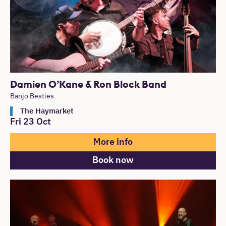
Damien O’Kane & Ron Block Band
Banjo Besties
The Haymarket
Fri 23 Oct
More info
Book now