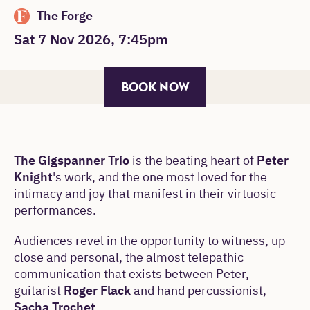
The Forge
Sat 7 Nov 2026, 7:45pm
BOOK NOW
The Gigspanner Trio
is the beating heart of
Peter
Knight
's work, and the one most loved for the
intimacy and joy that manifest in their virtuosic
performances.
Audiences revel in the opportunity to witness, up
close and personal, the almost telepathic
communication that exists between Peter,
guitarist
Roger Flack
and hand percussionist,
Sacha Trochet
.