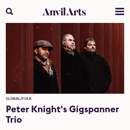
Anvil arts
Search
Menu
GLOBAL/FOLK
Peter Knight's Gigspanner
Trio