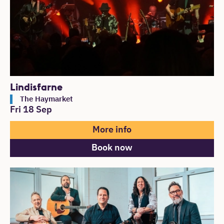
Lindisfarne
The Haymarket
Fri 18 Sep
More info
Book now