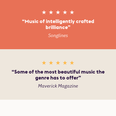
Reviews
5 Stars
Music of intelligently crafted
brilliance
Songlines
5 Stars
Some of the most beautiful music the
genre has to offer
Maverick Magazine