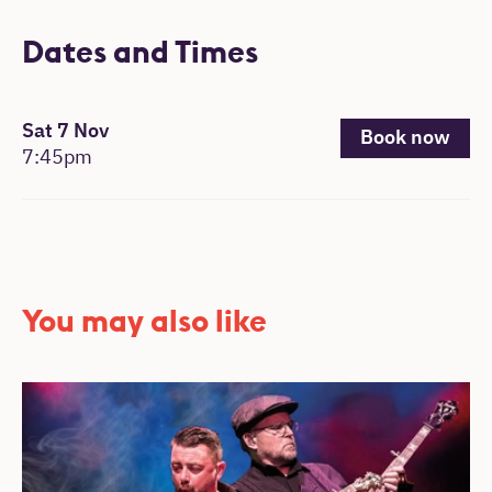
Dates and Times
, 7:45pm.
Sat 7 Nov
Book now
7:45pm
You may also like