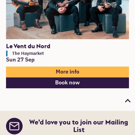
Le Vent du Nord
The Haymarket
Sun 27 Sep
More info
Book now
Bac
We’d love you to join our Mailing
List