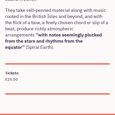
They take self-penned material along with music
rooted in the British Isles and beyond, and with
the flick of a bow, a finely chosen chord or slip of a
beat, produce richly atmospheric
arrangements
“with notes seemingly plucked
from the stars and rhythms from the
equator”
(Spiral Earth).
Meta
Tickets:
£25.50