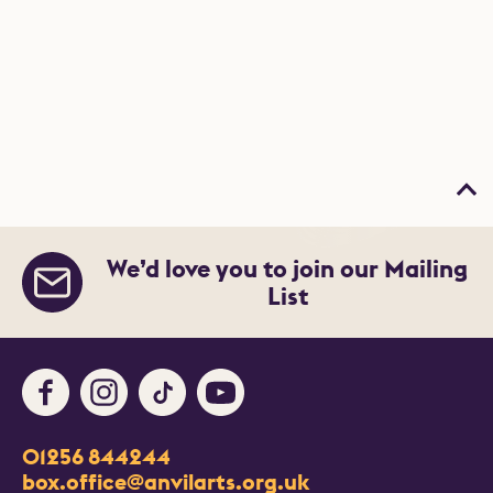
Bac
We’d love you to join our Mailing
List
Facebook
Instagram
TikTok
Youtube
Contact Details
01256 844244
Churchill Way
box.office@anvilarts.org.uk
Basingstoke