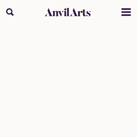
Anvil arts
Search
Menu