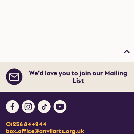
Bac
We’d love you to join our Mailing
List
Facebook
Instagram
TikTok
Youtube
Contact Details
01256 844244
Churchill Way
box.office@anvilarts.org.uk
Basingstoke