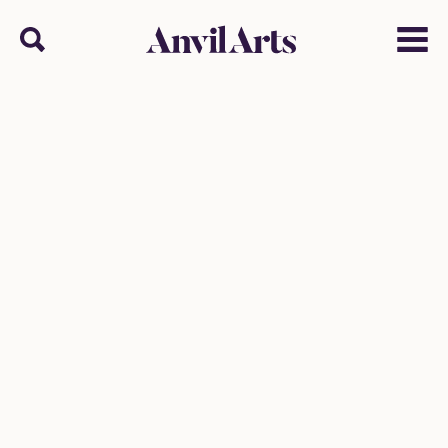
Anvil arts
Search
Menu